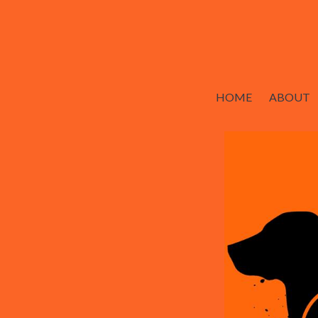
HOME
ABOUT