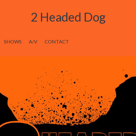
2 Headed Dog
SHOWS
A/V
CONTACT