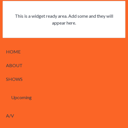
This is a widget ready area. Add some and they will
appear here.
HOME
ABOUT
SHOWS
Upcoming
A/V