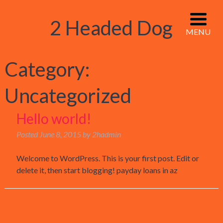
2 Headed Dog
MENU
Category:
Uncategorized
Hello world!
Posted
June 8, 2015
by
2hadmin
Welcome to WordPress. This is your first post. Edit or
delete it, then start blogging! payday loans in az